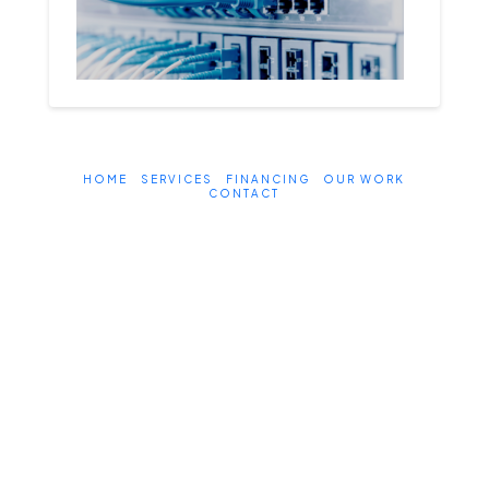
HOME
SERVICES
FINANCING
OUR WORK
CONTACT