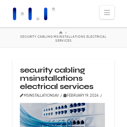
Navi
HOME
SECURITY CABLING MSINSTALLATIONS ELECTRICAL
SERVICES
security cabling
msinstallations
electrical services
MSINSTALLATIONSAV
FEBRUARY 19, 2026